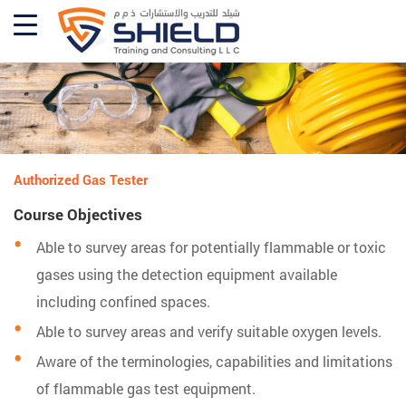
Authorized Gas Tester
Course Objectives
Able to survey areas for potentially flammable or toxic
gases using the detection equipment available
including confined spaces.
Able to survey areas and verify suitable oxygen levels.
Aware of the terminologies, capabilities and limitations
of flammable gas test equipment.