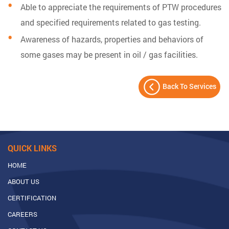
Able to appreciate the requirements of PTW procedures
and specified requirements related to gas testing.
Awareness of hazards, properties and behaviors of
some gases may be present in oil / gas facilities.
Back To Services
QUICK LINKS
HOME
ABOUT US
CERTIFICATION
CAREERS