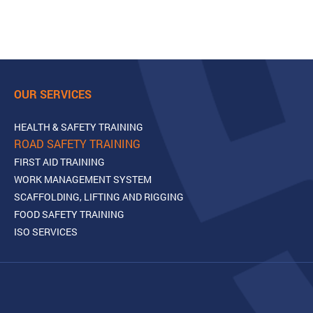
OUR SERVICES
HEALTH & SAFETY TRAINING
ROAD SAFETY TRAINING
FIRST AID TRAINING
WORK MANAGEMENT SYSTEM
SCAFFOLDING, LIFTING AND RIGGING
FOOD SAFETY TRAINING
ISO SERVICES