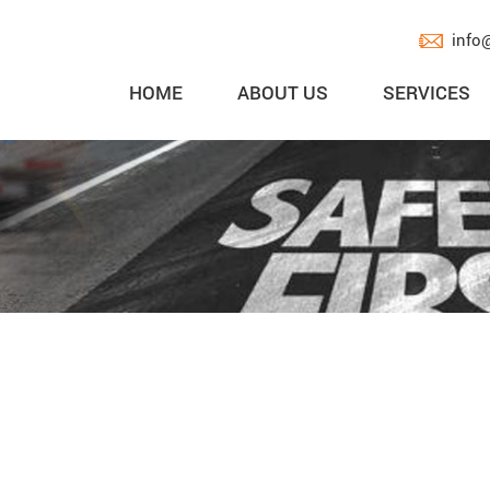
info
HOME
ABOUT US
SERVICES