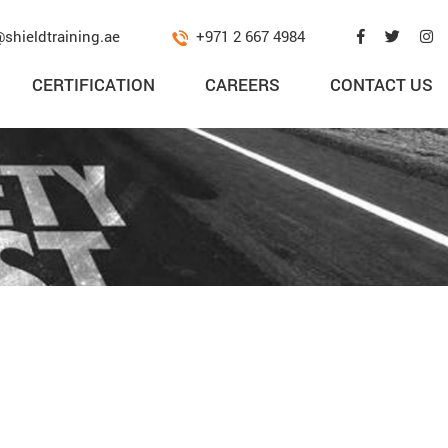
@shieldtraining.ae
+971 2 667 4984
CERTIFICATION
CAREERS
CONTACT US