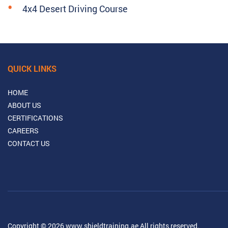
4x4 Desert Driving Course
QUICK LINKS
HOME
ABOUT US
CERTIFICATIONS
CAREERS
CONTACT US
Copyright © 2026 www.shieldtraining.ae All rights reserved.