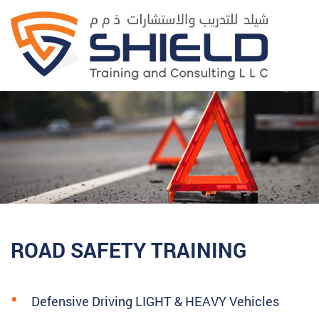
ROAD SAFETY TRAINING
Defensive Driving LIGHT & HEAVY Vehicles