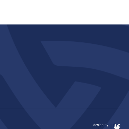
design by