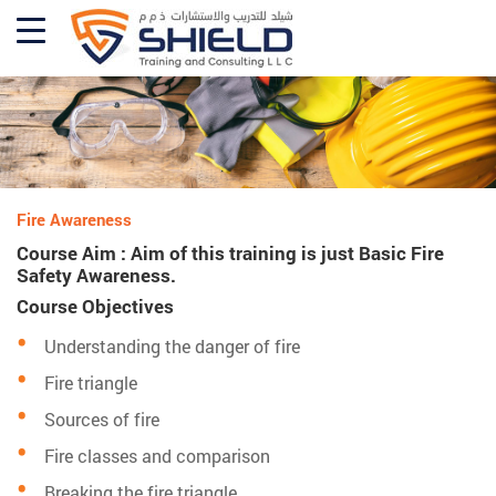
Fire Awareness
Course Aim : Aim of this training is just Basic Fire
Safety Awareness.
Course Objectives
Understanding the danger of fire
Fire triangle
Sources of fire
Fire classes and comparison
Breaking the fire triangle