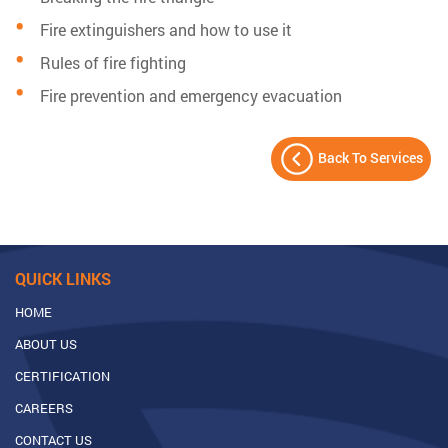
Fire extinguishers and how to use it
Rules of fire fighting
Fire prevention and emergency evacuation
Back To Services
QUICK LINKS
HOME
ABOUT US
CERTIFICATION
CAREERS
CONTACT US