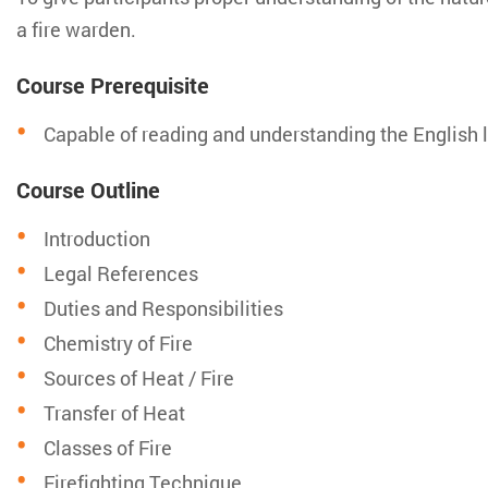
a fire warden.
Course Prerequisite
Capable of reading and understanding the English
Course Outline
Introduction
Legal References
Duties and Responsibilities
Chemistry of Fire
Sources of Heat / Fire
Transfer of Heat
Classes of Fire
Firefighting Technique