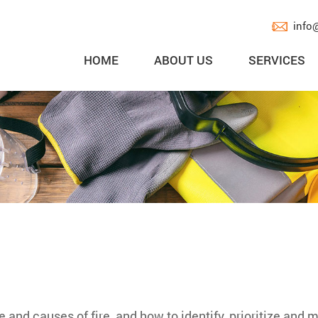
info
HOME
ABOUT US
SERVICES
 and causes of fire, and how to identify, prioritize and 