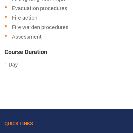
Evacuation procedures
Fire action
Fire warden procedures
Assessment
Course Duration
1 Day
QUICK LINKS