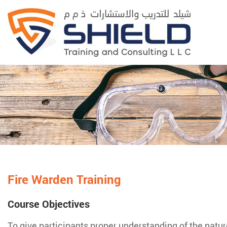
Fire Warden Training
Course Objectives
To give participants proper understanding of the nature