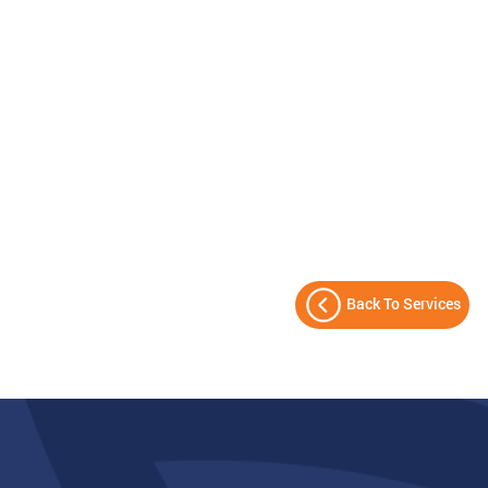
Back To Services