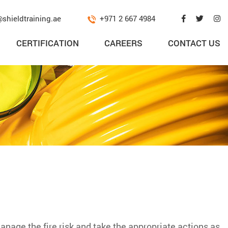
@shieldtraining.ae
+971 2 667 4984
CERTIFICATION
CAREERS
CONTACT US
manage the fire risk and take the appropriate actions as