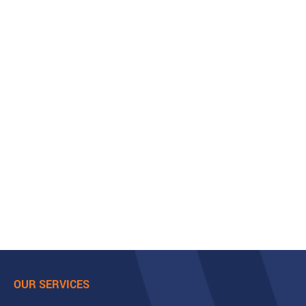
OUR SERVICES